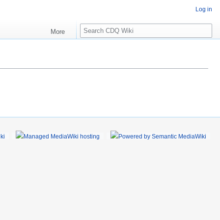
Log in
S
More
e
a
r
c
h