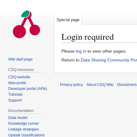
Special page
Login required
Jump
Jump
Please
log in
to view other pages.
to
to
Wiki start page
Return to
Data Sharing Community Por
navigation
search
CDQ resources
CDQ website
Idea portal
Privacy policy
About CDQ Wiki
Disclaimers
Developer portal (APIs)
Tutorials
Support
Documentation
Data model
Knowledge corner
Linkage strategies
Update classifications