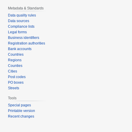
Metadata & Standards
Data quality rules
Data sources
Compliance lists
Legal forms
Business identifiers
Registration authorities
Bank accounts
Countries
Regions
Counties
Cities
Post codes
PO boxes
Streets
Tools
Special pages
Printable version
Recent changes