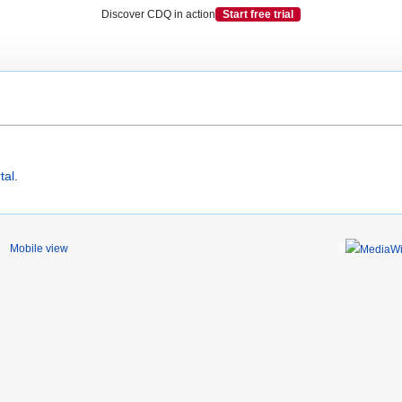
Discover CDQ in action
Start free trial
tal
.
Mobile view