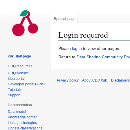
Special page
Login required
Jump
Jump
Please
log in
to view other pages.
to
to
Wiki start page
Return to
Data Sharing Community Por
navigation
search
CDQ resources
CDQ website
Idea portal
Privacy policy
About CDQ Wiki
Disclaimers
Developer portal (APIs)
Tutorials
Support
Documentation
Data model
Knowledge corner
Linkage strategies
Update classifications