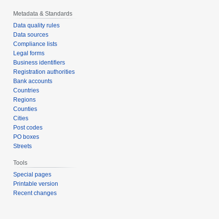
Metadata & Standards
Data quality rules
Data sources
Compliance lists
Legal forms
Business identifiers
Registration authorities
Bank accounts
Countries
Regions
Counties
Cities
Post codes
PO boxes
Streets
Tools
Special pages
Printable version
Recent changes