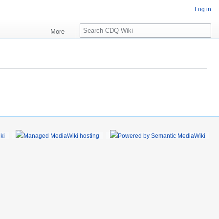
Log in
S
More
e
a
r
c
h