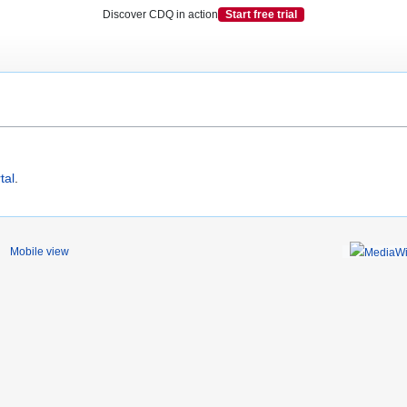
Discover CDQ in action
Start free trial
tal
.
Mobile view