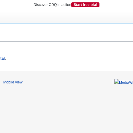
Discover CDQ in action
Start free trial
tal
.
Mobile view