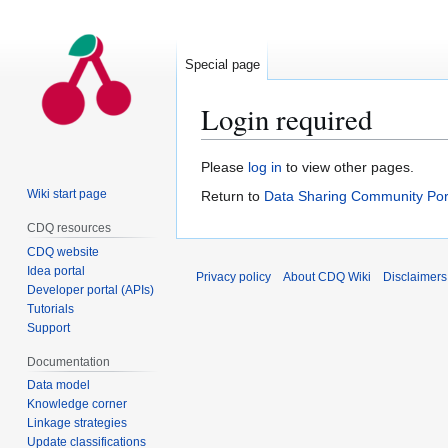
Special page
Login required
Jump
Jump
Please
log in
to view other pages.
to
to
Wiki start page
Return to
Data Sharing Community Por
navigation
search
CDQ resources
CDQ website
Idea portal
Privacy policy
About CDQ Wiki
Disclaimers
Developer portal (APIs)
Tutorials
Support
Documentation
Data model
Knowledge corner
Linkage strategies
Update classifications