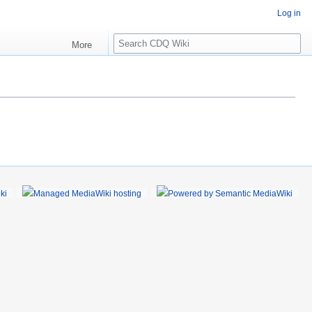
Log in
S
More
e
a
r
c
h