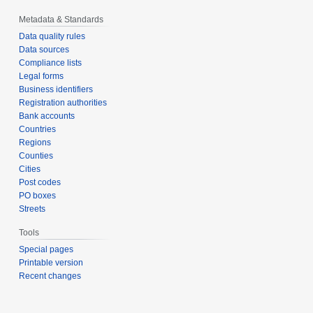
Metadata & Standards
Data quality rules
Data sources
Compliance lists
Legal forms
Business identifiers
Registration authorities
Bank accounts
Countries
Regions
Counties
Cities
Post codes
PO boxes
Streets
Tools
Special pages
Printable version
Recent changes