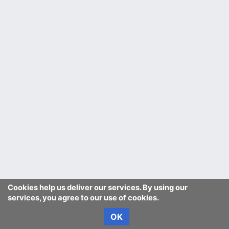
Cookies help us deliver our services. By using our
services, you agree to our use of cookies.
OK