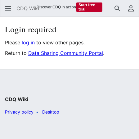
Start free
Discover CDQ in action
CDQ Wiki
trial
Search
Us
Login required
Please
log in
to view other pages.
Return to
Data Sharing Community Portal
.
CDQ Wiki
Privacy policy
Desktop