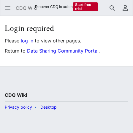
Start free
Discover CDQ in action
CDQ Wiki
trial
Search
Us
Login required
Please
log in
to view other pages.
Return to
Data Sharing Community Portal
.
CDQ Wiki
Privacy policy
Desktop