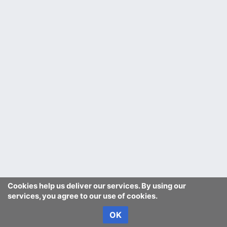
Cookies help us deliver our services. By using our
services, you agree to our use of cookies.
OK