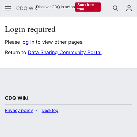
Start free
Discover CDQ in action
CDQ Wiki
trial
Search
Us
Login required
Please
log in
to view other pages.
Return to
Data Sharing Community Portal
.
CDQ Wiki
Privacy policy
Desktop