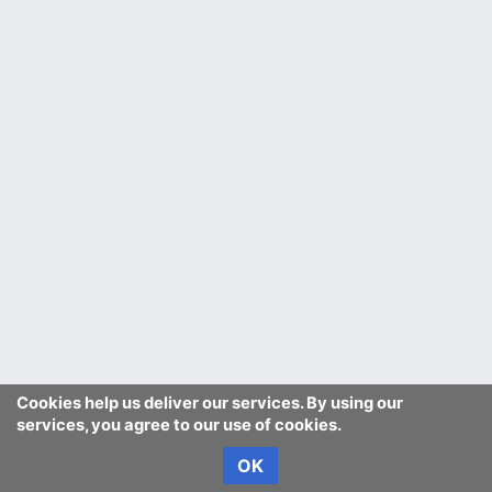
Cookies help us deliver our services. By using our
services, you agree to our use of cookies.
OK