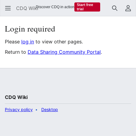
Start free
Discover CDQ in action
CDQ Wiki
trial
Search
Us
Login required
Please
log in
to view other pages.
Return to
Data Sharing Community Portal
.
CDQ Wiki
Privacy policy
Desktop