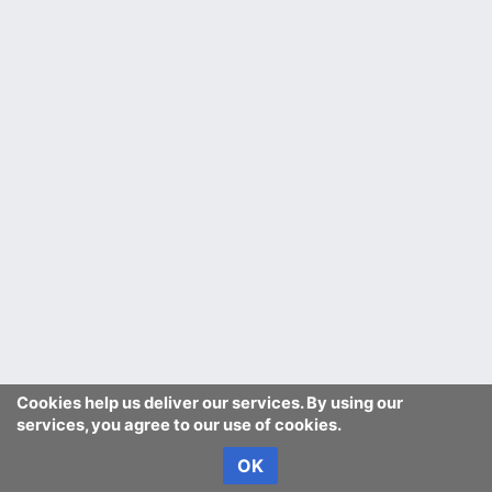
Cookies help us deliver our services. By using our
services, you agree to our use of cookies.
OK