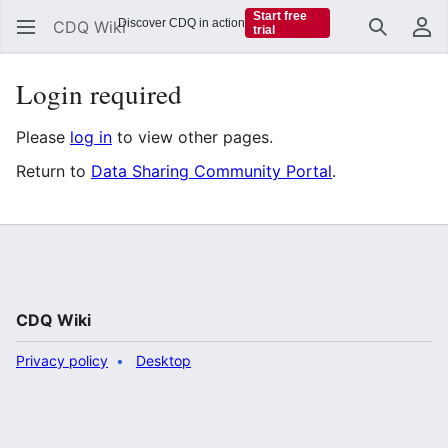
Start free
Discover CDQ in action
CDQ Wiki
trial
Search
Us
Login required
Please
log in
to view other pages.
Return to
Data Sharing Community Portal
.
CDQ Wiki
Privacy policy
Desktop