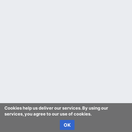
Cookies help us deliver our services. By using our
services, you agree to our use of cookies.
OK