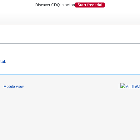
Discover CDQ in action
Start free trial
tal
.
Mobile view