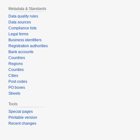
Metadata & Standards
Data quality rules
Data sources
Compliance lists
Legal forms
Business identifiers
Registration authorities
Bank accounts
Countries
Regions
Counties
Cities
Post codes
PO boxes
Streets
Tools
Special pages
Printable version
Recent changes