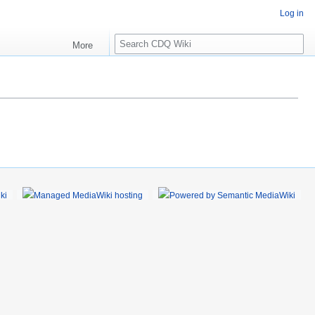
Log in
S
More
e
a
r
c
h