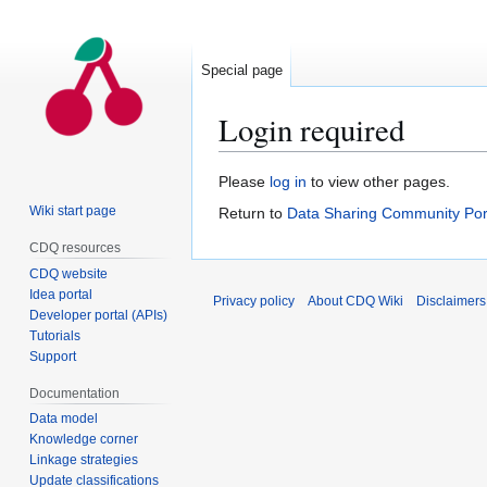
Special page
Login required
Jump
Jump
Please
log in
to view other pages.
to
to
Wiki start page
Return to
Data Sharing Community Por
navigation
search
CDQ resources
CDQ website
Idea portal
Privacy policy
About CDQ Wiki
Disclaimers
Developer portal (APIs)
Tutorials
Support
Documentation
Data model
Knowledge corner
Linkage strategies
Update classifications