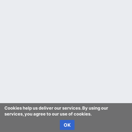
Cookies help us deliver our services. By using our
services, you agree to our use of cookies.
OK