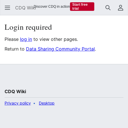
Start free
Discover CDQ in action
CDQ Wiki
trial
Search
Us
Login required
Please
log in
to view other pages.
Return to
Data Sharing Community Portal
.
CDQ Wiki
Privacy policy
Desktop