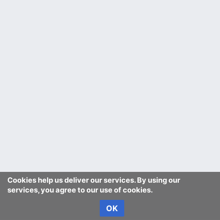
Cookies help us deliver our services. By using our
services, you agree to our use of cookies.
OK