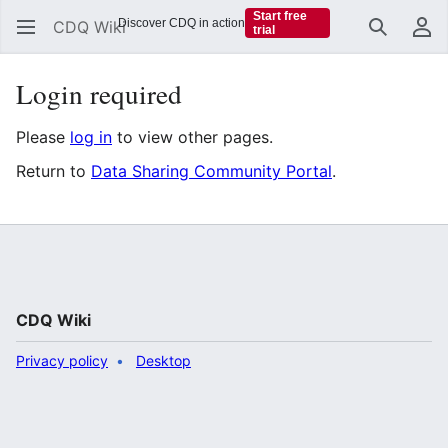
Start free
Discover CDQ in action
CDQ Wiki
trial
Search
Us
Login required
Please
log in
to view other pages.
Return to
Data Sharing Community Portal
.
CDQ Wiki
Privacy policy
Desktop