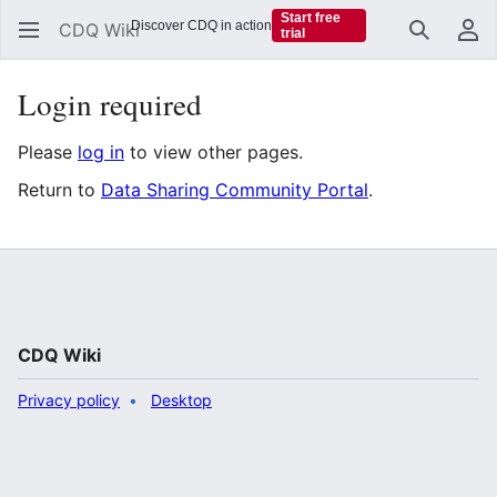
Start free
Discover CDQ in action
CDQ Wiki
trial
Search
Us
Login required
Please
log in
to view other pages.
Return to
Data Sharing Community Portal
.
CDQ Wiki
Privacy policy
Desktop