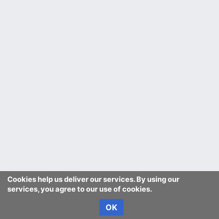
Cookies help us deliver our services. By using our
services, you agree to our use of cookies.
OK