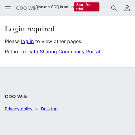
Start free
Discover CDQ in action
CDQ Wiki
trial
Search
Us
Login required
Please
log in
to view other pages.
Return to
Data Sharing Community Portal
.
CDQ Wiki
Privacy policy
Desktop