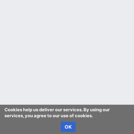
Cookies help us deliver our services. By using our
services, you agree to our use of cookies.
OK