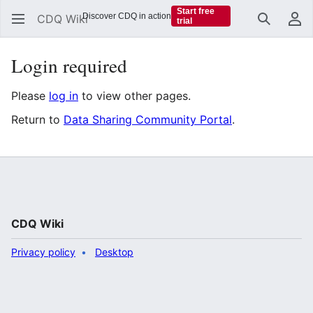
Start free
Discover CDQ in action
CDQ Wiki
trial
Search
Us
Login required
Please
log in
to view other pages.
Return to
Data Sharing Community Portal
.
CDQ Wiki
Privacy policy
Desktop