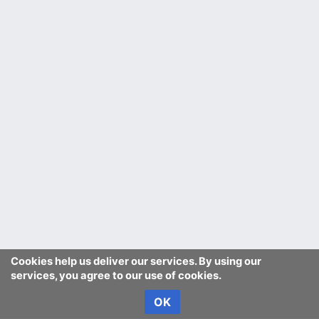
Cookies help us deliver our services. By using our
services, you agree to our use of cookies.
OK