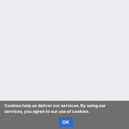
Cookies help us deliver our services. By using our
services, you agree to our use of cookies.
OK