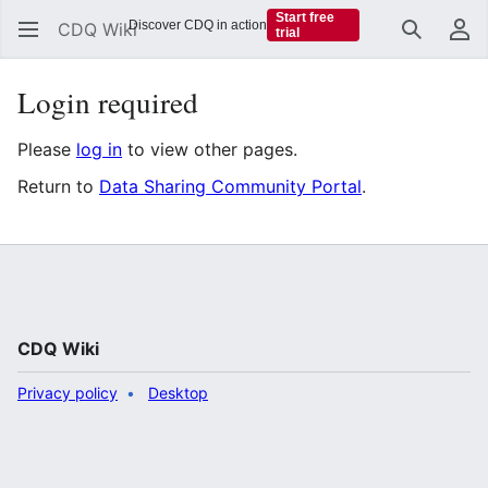
Start free
Discover CDQ in action
CDQ Wiki
trial
Search
Us
Login required
Please
log in
to view other pages.
Return to
Data Sharing Community Portal
.
CDQ Wiki
Privacy policy
Desktop