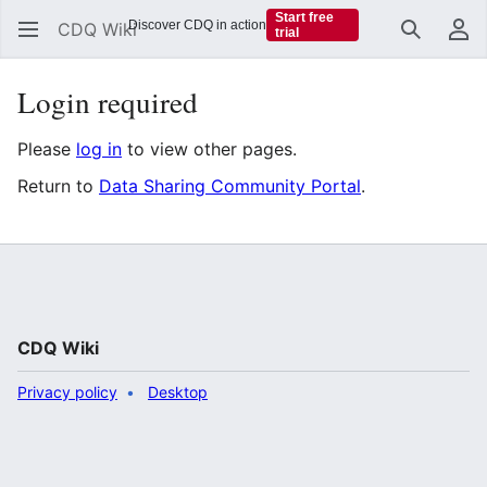
Start free
Discover CDQ in action
CDQ Wiki
trial
Search
Us
Login required
Please
log in
to view other pages.
Return to
Data Sharing Community Portal
.
CDQ Wiki
Privacy policy
Desktop