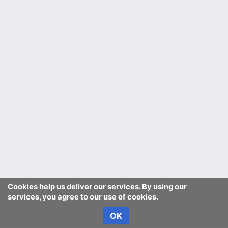
Cookies help us deliver our services. By using our
services, you agree to our use of cookies.
OK