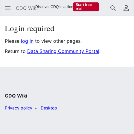
Start free
Discover CDQ in action
CDQ Wiki
trial
Search
Us
Login required
Please
log in
to view other pages.
Return to
Data Sharing Community Portal
.
CDQ Wiki
Privacy policy
Desktop