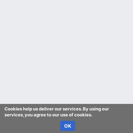
Cookies help us deliver our services. By using our
services, you agree to our use of cookies.
OK