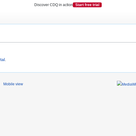
Discover CDQ in action
Start free trial
tal
.
Mobile view