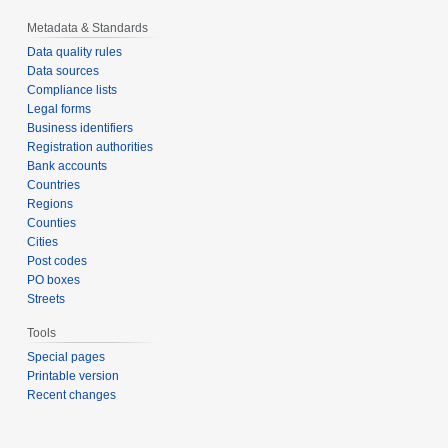
Metadata & Standards
Data quality rules
Data sources
Compliance lists
Legal forms
Business identifiers
Registration authorities
Bank accounts
Countries
Regions
Counties
Cities
Post codes
PO boxes
Streets
Tools
Special pages
Printable version
Recent changes