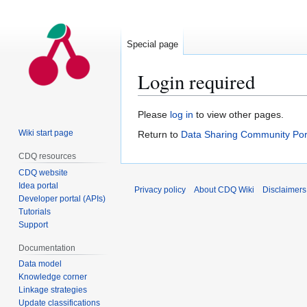
Special page
Login required
Jump
Jump
Please
log in
to view other pages.
to
to
Wiki start page
Return to
Data Sharing Community Por
navigation
search
CDQ resources
CDQ website
Idea portal
Privacy policy
About CDQ Wiki
Disclaimers
Developer portal (APIs)
Tutorials
Support
Documentation
Data model
Knowledge corner
Linkage strategies
Update classifications