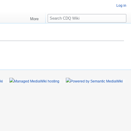
Log in
S
More
e
a
r
c
h