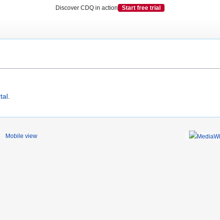
Discover CDQ in action
Start free trial
tal
.
Mobile view