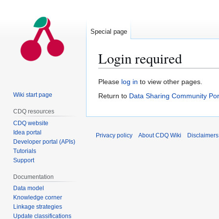
Special page
Login required
Jump
Jump
Please
log in
to view other pages.
to
to
Wiki start page
Return to
Data Sharing Community Por
navigation
search
CDQ resources
CDQ website
Idea portal
Privacy policy
About CDQ Wiki
Disclaimers
Developer portal (APIs)
Tutorials
Support
Documentation
Data model
Knowledge corner
Linkage strategies
Update classifications