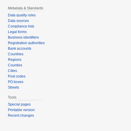
Metadata & Standards
Data quality rules
Data sources
Compliance lists
Legal forms
Business identifiers
Registration authorities
Bank accounts
Countries
Regions
Counties
Cities
Post codes
PO boxes
Streets
Tools
Special pages
Printable version
Recent changes