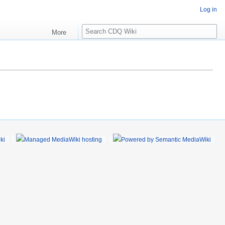
Log in
S
More
e
a
r
c
h