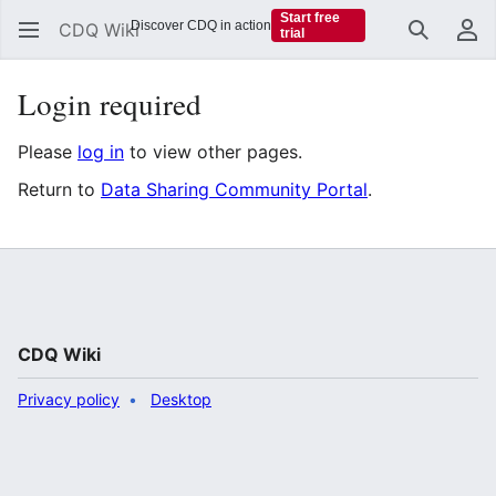
Start free
Discover CDQ in action
CDQ Wiki
trial
Search
Us
Login required
Please
log in
to view other pages.
Return to
Data Sharing Community Portal
.
CDQ Wiki
Privacy policy
Desktop