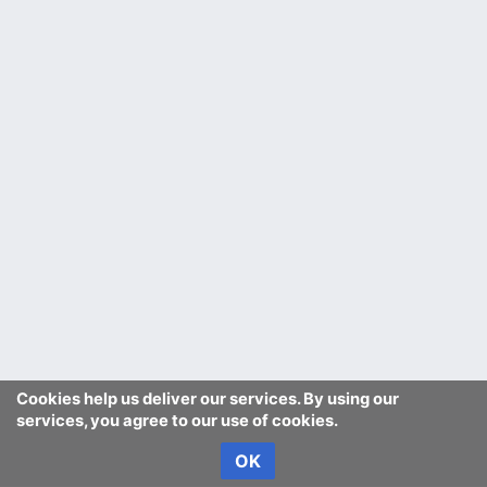
Cookies help us deliver our services. By using our
services, you agree to our use of cookies.
OK