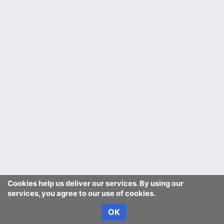
Cookies help us deliver our services. By using our
services, you agree to our use of cookies.
OK