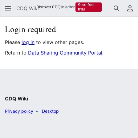
Start free
Discover CDQ in action
CDQ Wiki
trial
Search
Us
Login required
Please
log in
to view other pages.
Return to
Data Sharing Community Portal
.
CDQ Wiki
Privacy policy
Desktop