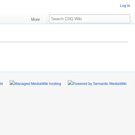
Log in
S
More
e
a
r
c
h