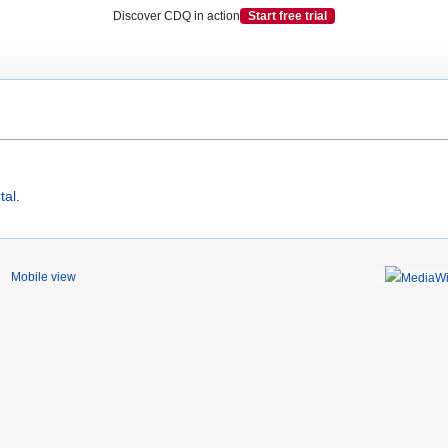
Discover CDQ in action
Start free trial
tal
.
Mobile view