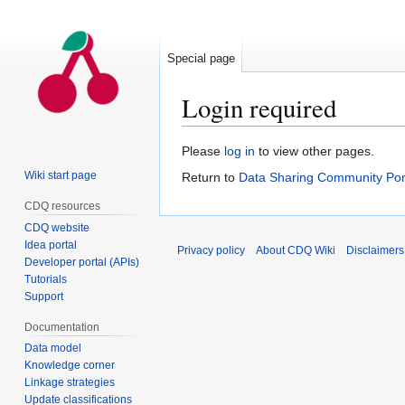
Special page
Login required
Jump
Jump
Please
log in
to view other pages.
to
to
Wiki start page
Return to
Data Sharing Community Por
navigation
search
CDQ resources
CDQ website
Idea portal
Privacy policy
About CDQ Wiki
Disclaimers
Developer portal (APIs)
Tutorials
Support
Documentation
Data model
Knowledge corner
Linkage strategies
Update classifications