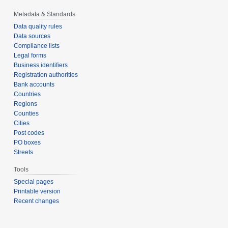
Metadata & Standards
Data quality rules
Data sources
Compliance lists
Legal forms
Business identifiers
Registration authorities
Bank accounts
Countries
Regions
Counties
Cities
Post codes
PO boxes
Streets
Tools
Special pages
Printable version
Recent changes