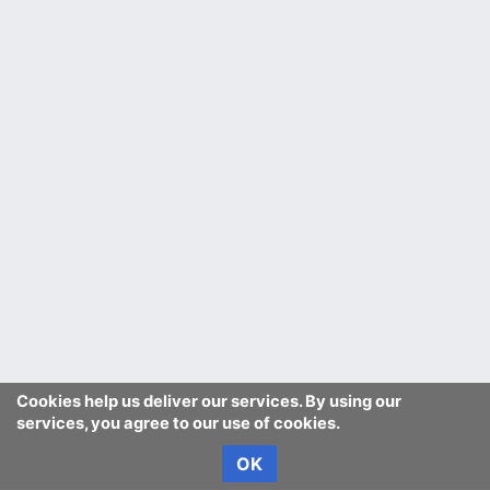
Cookies help us deliver our services. By using our
services, you agree to our use of cookies.
OK