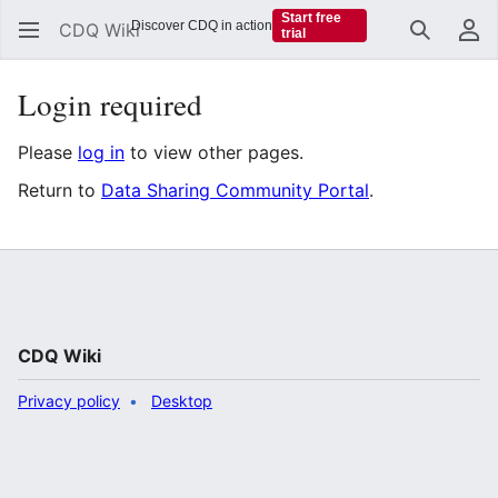
Start free
Discover CDQ in action
CDQ Wiki
trial
Search
Us
Login required
Please
log in
to view other pages.
Return to
Data Sharing Community Portal
.
CDQ Wiki
Privacy policy
Desktop