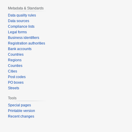
Metadata & Standards
Data quality rules
Data sources
Compliance lists
Legal forms
Business identifiers
Registration authorities
Bank accounts
Countries
Regions
Counties
Cities
Post codes
PO boxes
Streets
Tools
Special pages
Printable version
Recent changes