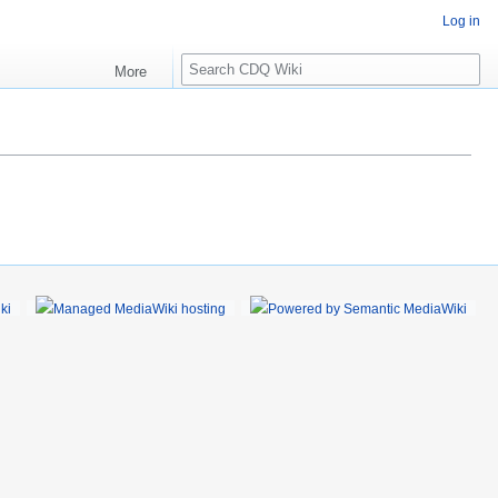
Log in
S
More
e
a
r
c
h