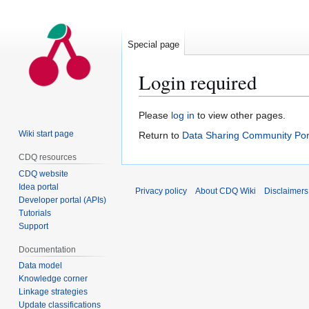
Special page
Login required
Jump
Jump
Please
log in
to view other pages.
to
to
Wiki start page
Return to
Data Sharing Community Por
navigation
search
CDQ resources
CDQ website
Idea portal
Privacy policy
About CDQ Wiki
Disclaimers
Developer portal (APIs)
Tutorials
Support
Documentation
Data model
Knowledge corner
Linkage strategies
Update classifications