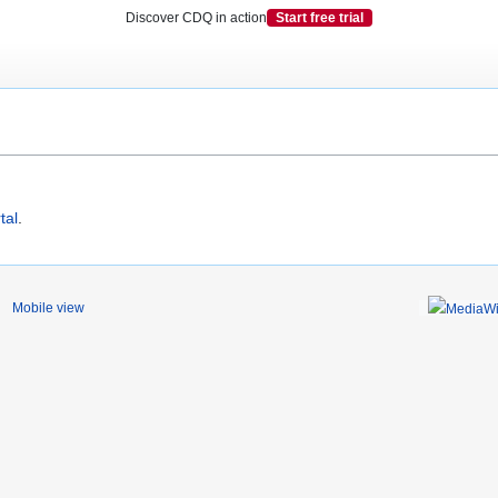
Discover CDQ in action
Start free trial
tal
.
Mobile view