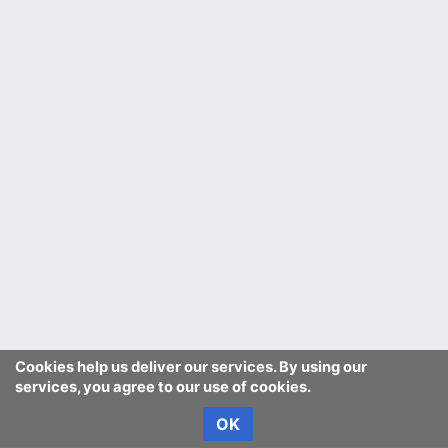
Cookies help us deliver our services. By using our
services, you agree to our use of cookies.
OK