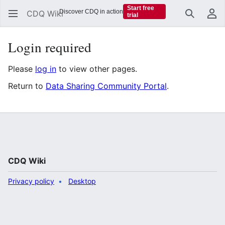
Start free
Discover CDQ in action
CDQ Wiki
trial
Search
Us
Login required
Please
log in
to view other pages.
Return to
Data Sharing Community Portal
.
CDQ Wiki
Privacy policy
Desktop