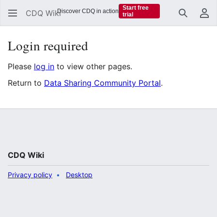
Start free
Discover CDQ in action
CDQ Wiki
trial
Search
Us
Login required
Please
log in
to view other pages.
Return to
Data Sharing Community Portal
.
CDQ Wiki
Privacy policy
Desktop