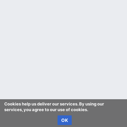
Cookies help us deliver our services. By using our
services, you agree to our use of cookies.
OK