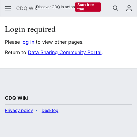
Start free
Discover CDQ in action
CDQ Wiki
trial
Search
Us
Login required
Please
log in
to view other pages.
Return to
Data Sharing Community Portal
.
CDQ Wiki
Privacy policy
Desktop