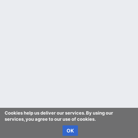
Cookies help us deliver our services. By using our
services, you agree to our use of cookies.
OK