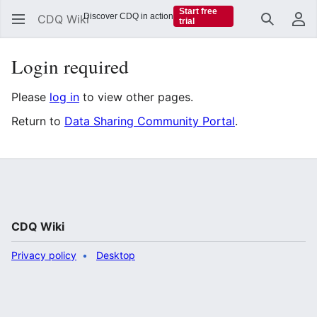
Start free
Discover CDQ in action
CDQ Wiki
trial
Search
Us
Login required
Please
log in
to view other pages.
Return to
Data Sharing Community Portal
.
CDQ Wiki
Privacy policy
Desktop