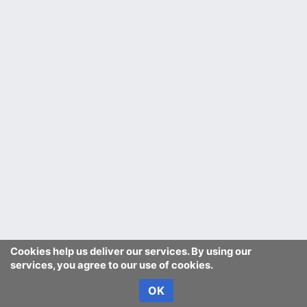
Cookies help us deliver our services. By using our
services, you agree to our use of cookies.
OK