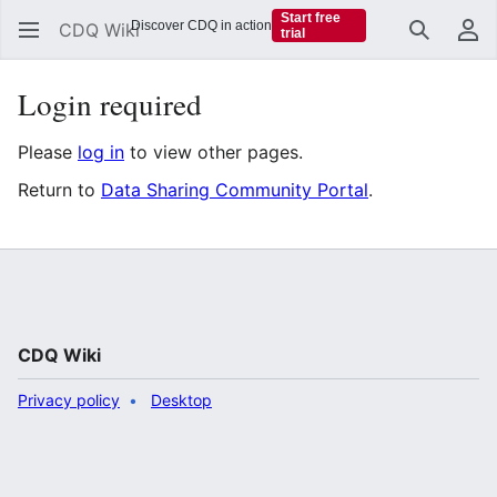
Start free
Discover CDQ in action
CDQ Wiki
trial
Search
Us
Login required
Please
log in
to view other pages.
Return to
Data Sharing Community Portal
.
CDQ Wiki
Privacy policy
Desktop