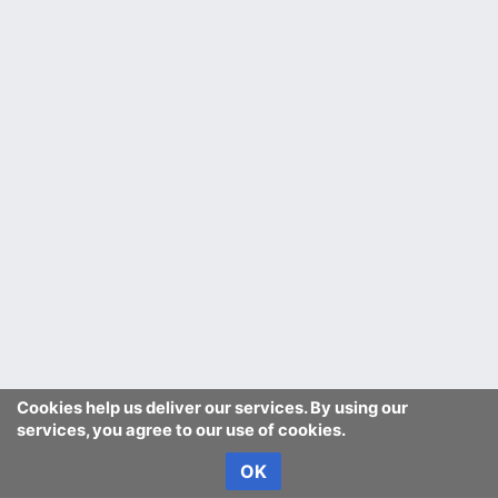
Cookies help us deliver our services. By using our
services, you agree to our use of cookies.
OK