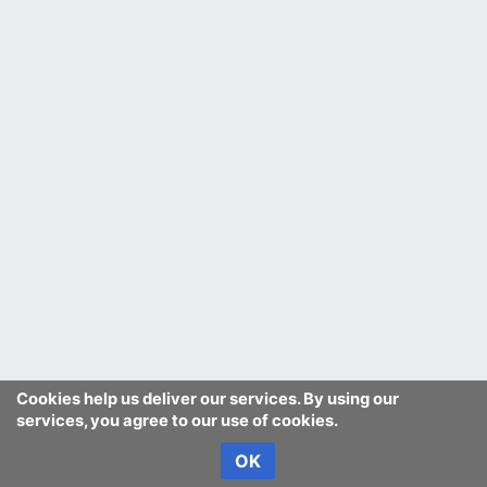
Cookies help us deliver our services. By using our
services, you agree to our use of cookies.
OK