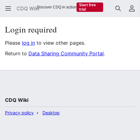
Start free
Discover CDQ in action
CDQ Wiki
trial
Search
Us
Login required
Please
log in
to view other pages.
Return to
Data Sharing Community Portal
.
CDQ Wiki
Privacy policy
Desktop