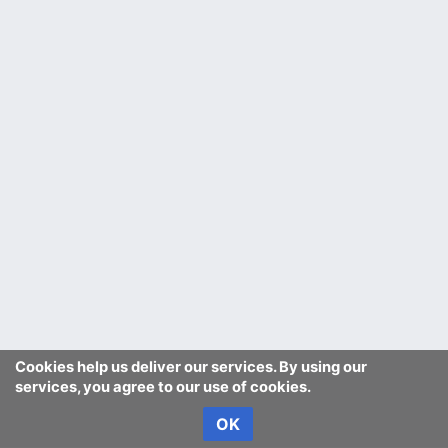
Cookies help us deliver our services. By using our
services, you agree to our use of cookies.
OK