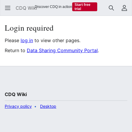
Start free
Discover CDQ in action
CDQ Wiki
trial
Search
Us
Login required
Please
log in
to view other pages.
Return to
Data Sharing Community Portal
.
CDQ Wiki
Privacy policy
Desktop