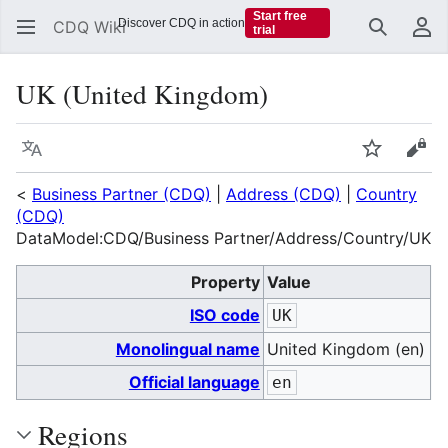
Start free
Discover CDQ in action
CDQ Wiki
trial
Search
Us
UK (United Kingdom)
Language
Watch
Vie
<
Business Partner (CDQ)
|
Address (CDQ)
|
Country
(CDQ)
DataModel:CDQ/Business Partner/Address/Country/UK
Property
Value
ISO code
UK
Monolingual name
United Kingdom (en)
Official language
en
Regions