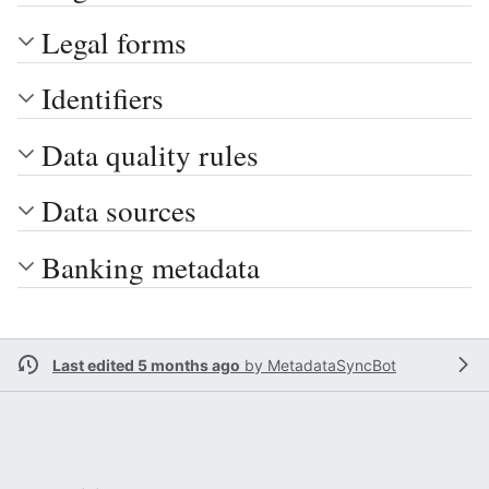
Legal forms
Identifiers
Data quality rules
Data sources
Banking metadata
Last edited 5 months ago
by
MetadataSyncBot