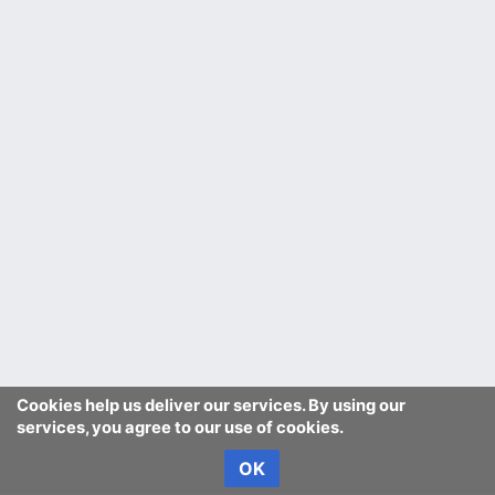
Cookies help us deliver our services. By using our
services, you agree to our use of cookies.
OK