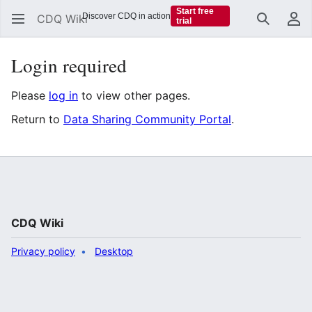
Start free
Discover CDQ in action
CDQ Wiki
trial
Search
Us
Login required
Please
log in
to view other pages.
Return to
Data Sharing Community Portal
.
CDQ Wiki
Privacy policy
Desktop