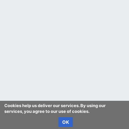
Cookies help us deliver our services. By using our
services, you agree to our use of cookies.
OK