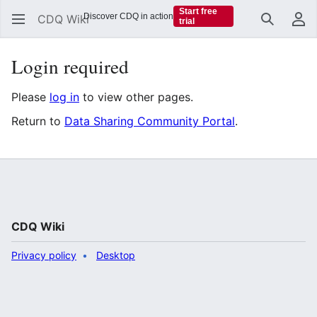
Start free
Discover CDQ in action
CDQ Wiki
trial
Search
Us
Login required
Please
log in
to view other pages.
Return to
Data Sharing Community Portal
.
CDQ Wiki
Privacy policy
Desktop