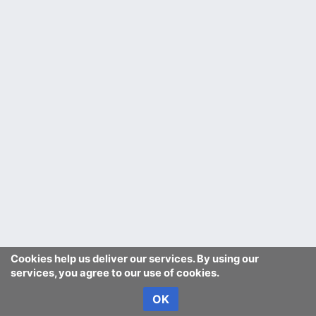
Cookies help us deliver our services. By using our
services, you agree to our use of cookies.
OK