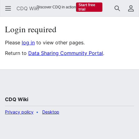
Start free
Discover CDQ in action
CDQ Wiki
trial
Search
Us
Login required
Please
log in
to view other pages.
Return to
Data Sharing Community Portal
.
CDQ Wiki
Privacy policy
Desktop