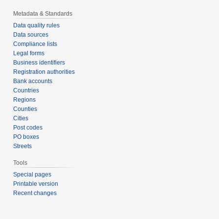
Metadata & Standards
Data quality rules
Data sources
Compliance lists
Legal forms
Business identifiers
Registration authorities
Bank accounts
Countries
Regions
Counties
Cities
Post codes
PO boxes
Streets
Tools
Special pages
Printable version
Recent changes