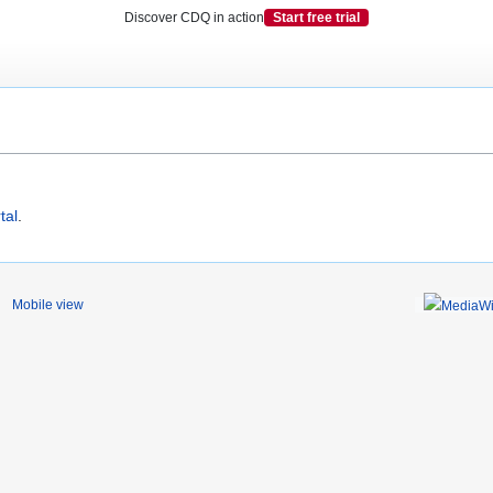
Discover CDQ in action
Start free trial
tal
.
Mobile view