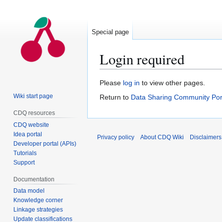
Special page
Login required
Jump
Jump
Please
log in
to view other pages.
to
to
Wiki start page
Return to
Data Sharing Community Por
navigation
search
CDQ resources
CDQ website
Idea portal
Privacy policy
About CDQ Wiki
Disclaimers
Developer portal (APIs)
Tutorials
Support
Documentation
Data model
Knowledge corner
Linkage strategies
Update classifications