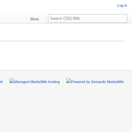
Log in
S
More
e
a
r
c
h