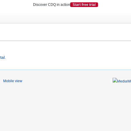
Discover CDQ in action
Start free trial
tal
.
Mobile view