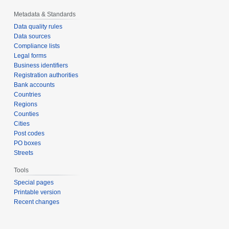
Metadata & Standards
Data quality rules
Data sources
Compliance lists
Legal forms
Business identifiers
Registration authorities
Bank accounts
Countries
Regions
Counties
Cities
Post codes
PO boxes
Streets
Tools
Special pages
Printable version
Recent changes