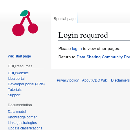
Special page
Login required
Jump
Jump
Please
log in
to view other pages.
to
to
Wiki start page
Return to
Data Sharing Community Por
navigation
search
CDQ resources
CDQ website
Idea portal
Privacy policy
About CDQ Wiki
Disclaimers
Developer portal (APIs)
Tutorials
Support
Documentation
Data model
Knowledge corner
Linkage strategies
Update classifications