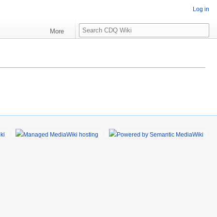
Log in
S
More
e
a
r
c
h