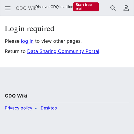
Start free
Discover CDQ in action
CDQ Wiki
trial
Search
Us
Login required
Please
log in
to view other pages.
Return to
Data Sharing Community Portal
.
CDQ Wiki
Privacy policy
Desktop