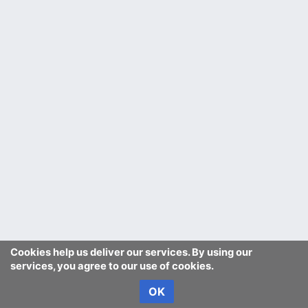
Cookies help us deliver our services. By using our
services, you agree to our use of cookies.
OK