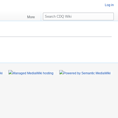
Log in
S
More
e
a
r
c
h