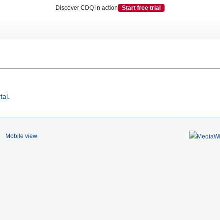
Discover CDQ in action
Start free trial
tal
.
Mobile view