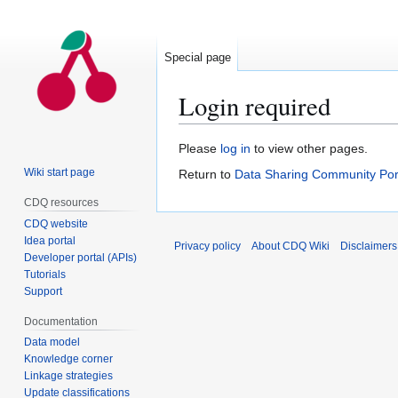
Special page
Login required
Jump
Jump
Please
log in
to view other pages.
to
to
Wiki start page
Return to
Data Sharing Community Por
navigation
search
CDQ resources
CDQ website
Idea portal
Privacy policy
About CDQ Wiki
Disclaimers
Developer portal (APIs)
Tutorials
Support
Documentation
Data model
Knowledge corner
Linkage strategies
Update classifications