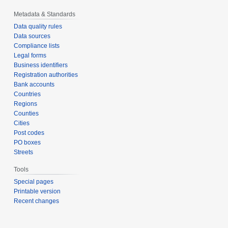
Metadata & Standards
Data quality rules
Data sources
Compliance lists
Legal forms
Business identifiers
Registration authorities
Bank accounts
Countries
Regions
Counties
Cities
Post codes
PO boxes
Streets
Tools
Special pages
Printable version
Recent changes