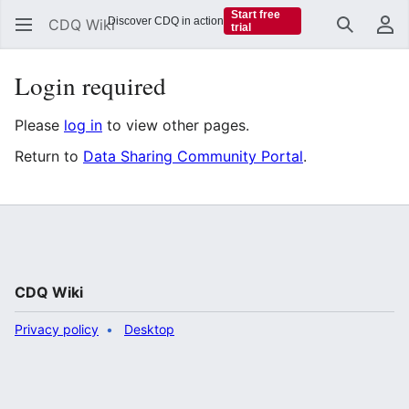
Start free
Discover CDQ in action
CDQ Wiki
trial
Search
Us
Login required
Please
log in
to view other pages.
Return to
Data Sharing Community Portal
.
CDQ Wiki
Privacy policy
Desktop