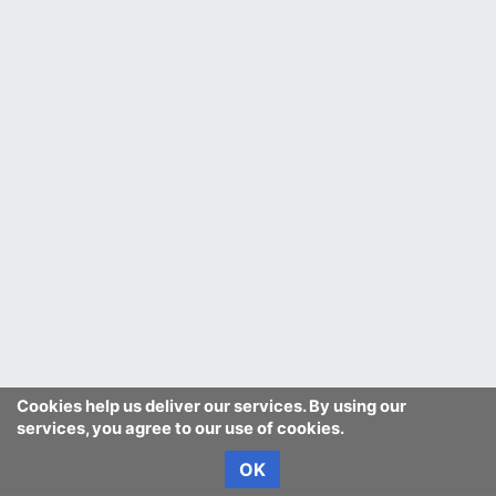
Cookies help us deliver our services. By using our
services, you agree to our use of cookies.
OK