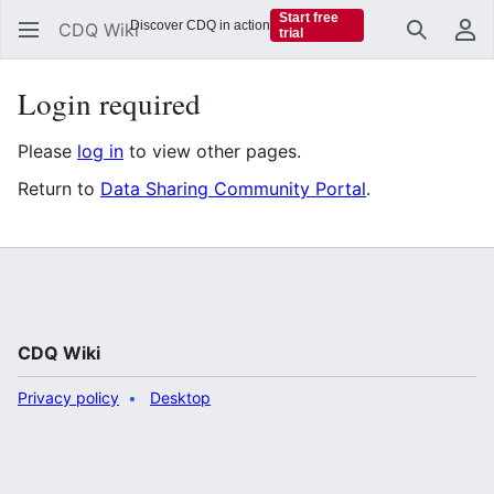
Start free
Discover CDQ in action
CDQ Wiki
trial
Search
Us
Login required
Please
log in
to view other pages.
Return to
Data Sharing Community Portal
.
CDQ Wiki
Privacy policy
Desktop