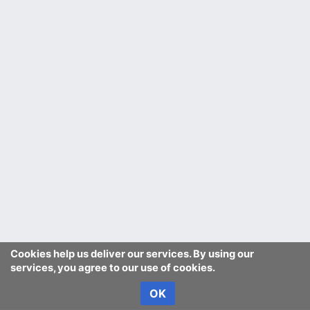
Cookies help us deliver our services. By using our
services, you agree to our use of cookies.
OK