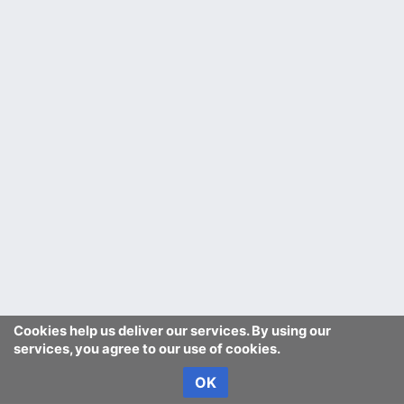
Cookies help us deliver our services. By using our
services, you agree to our use of cookies.
OK