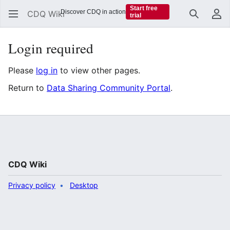
Start free
Discover CDQ in action
CDQ Wiki
trial
Search
Us
Login required
Please
log in
to view other pages.
Return to
Data Sharing Community Portal
.
CDQ Wiki
Privacy policy
Desktop