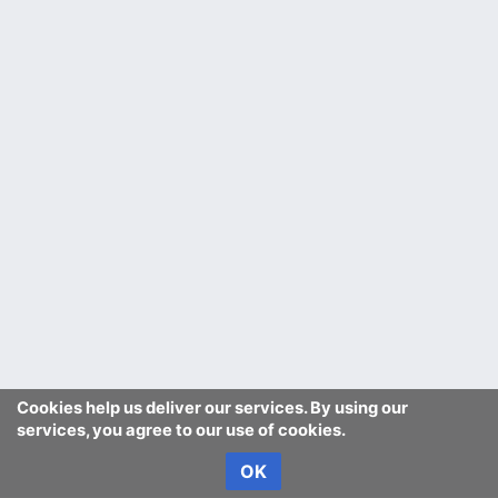
Cookies help us deliver our services. By using our
services, you agree to our use of cookies.
OK