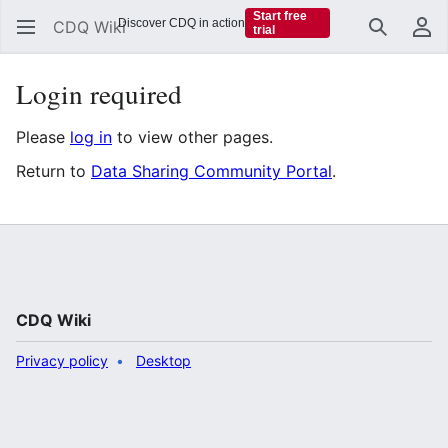
Start free
Discover CDQ in action
CDQ Wiki
trial
Search
Us
Login required
Please
log in
to view other pages.
Return to
Data Sharing Community Portal
.
CDQ Wiki
Privacy policy
Desktop