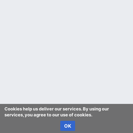
Cookies help us deliver our services. By using our
services, you agree to our use of cookies.
OK