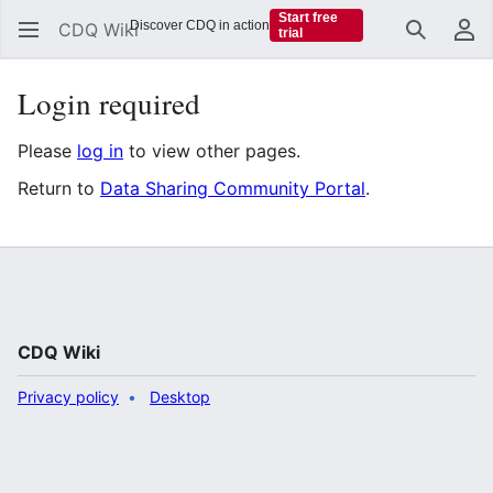
Start free
Discover CDQ in action
CDQ Wiki
trial
Search
Us
Login required
Please
log in
to view other pages.
Return to
Data Sharing Community Portal
.
CDQ Wiki
Privacy policy
Desktop