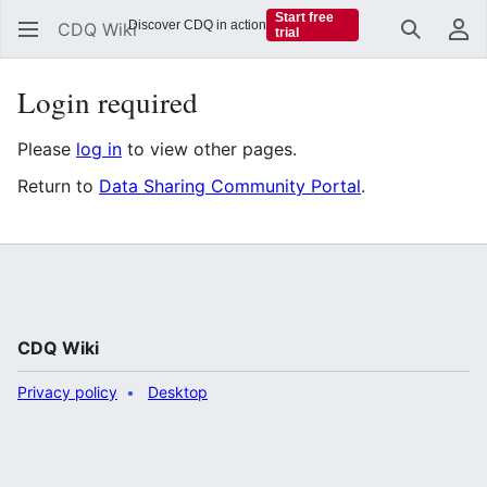
Start free
Discover CDQ in action
CDQ Wiki
trial
Search
Us
Login required
Please
log in
to view other pages.
Return to
Data Sharing Community Portal
.
CDQ Wiki
Privacy policy
Desktop