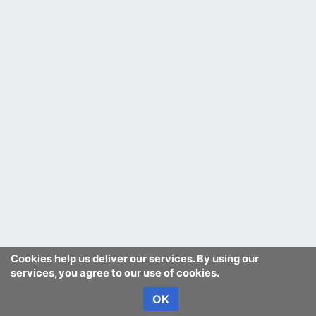
Cookies help us deliver our services. By using our
services, you agree to our use of cookies.
OK