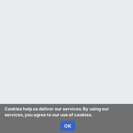
Cookies help us deliver our services. By using our
services, you agree to our use of cookies.
OK