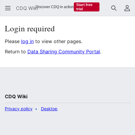
Start free
Discover CDQ in action
CDQ Wiki
trial
Search
Us
Login required
Please
log in
to view other pages.
Return to
Data Sharing Community Portal
.
CDQ Wiki
Privacy policy
Desktop