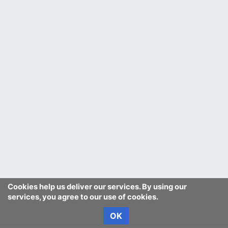
Cookies help us deliver our services. By using our
services, you agree to our use of cookies.
OK