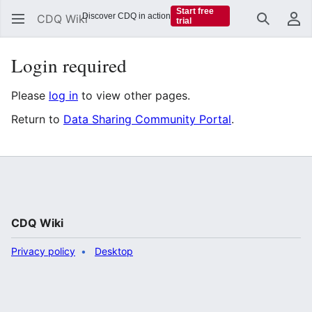
Start free
Discover CDQ in action
CDQ Wiki
trial
Search
Us
Login required
Please
log in
to view other pages.
Return to
Data Sharing Community Portal
.
CDQ Wiki
Privacy policy
Desktop