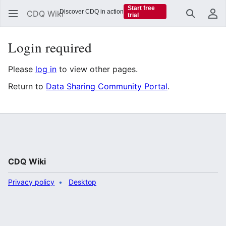
Start free
Discover CDQ in action
CDQ Wiki
trial
Search
Us
Login required
Please
log in
to view other pages.
Return to
Data Sharing Community Portal
.
CDQ Wiki
Privacy policy
Desktop