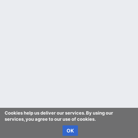
Cookies help us deliver our services. By using our
services, you agree to our use of cookies.
OK