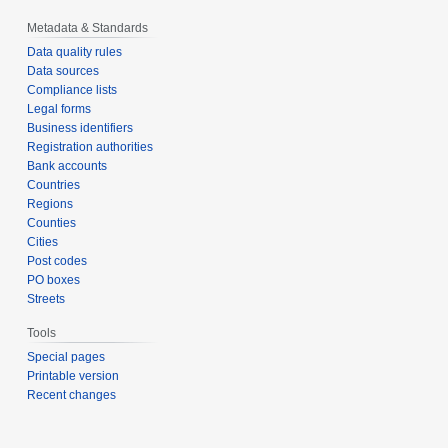
Metadata & Standards
Data quality rules
Data sources
Compliance lists
Legal forms
Business identifiers
Registration authorities
Bank accounts
Countries
Regions
Counties
Cities
Post codes
PO boxes
Streets
Tools
Special pages
Printable version
Recent changes