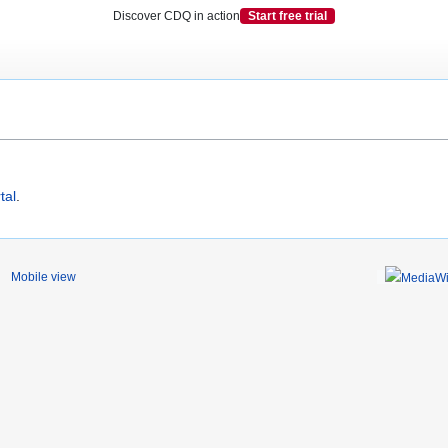
Discover CDQ in action
Start free trial
tal
.
Mobile view