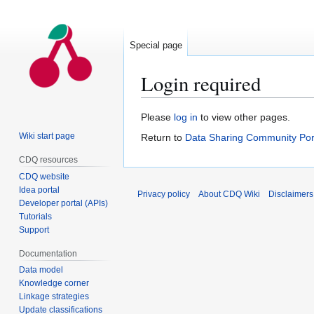
Special page
Login required
Jump
Jump
Please
log in
to view other pages.
to
to
Wiki start page
Return to
Data Sharing Community Por
navigation
search
CDQ resources
CDQ website
Idea portal
Privacy policy
About CDQ Wiki
Disclaimers
Developer portal (APIs)
Tutorials
Support
Documentation
Data model
Knowledge corner
Linkage strategies
Update classifications