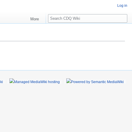
Log in
S
More
e
a
r
c
h