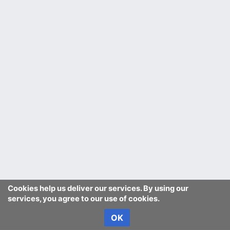
Cookies help us deliver our services. By using our
services, you agree to our use of cookies.
OK