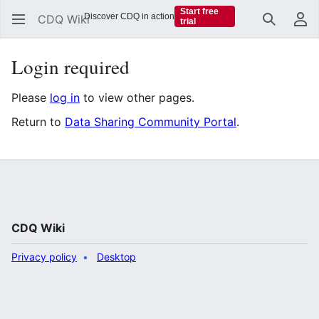
Start free
Discover CDQ in action
CDQ Wiki
trial
Search
Us
Login required
Please
log in
to view other pages.
Return to
Data Sharing Community Portal
.
CDQ Wiki
Privacy policy
Desktop